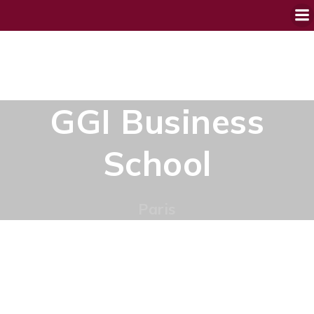
GGI Business
School
Paris