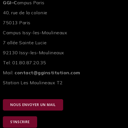
GGI–C
ampus Paris
40, rue de la colonie
75013 Paris
Campus Issy-les-Moulineaux
7 allée Sainte Lucie
92130 Issy-les-Moulineaux
Tel: 01.80.87.20.35
Mail:
contact@gginstitution.com
Station Les Moulineaux T2
NOUS ENVOYER UN MAIL
S’INSCRIRE