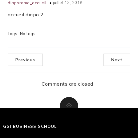
juillet 13, 2018
diaporama_accueil
accueil diapo 2
Tags:
No tags
Previous
Next
Comments are closed
GGI BUSINESS SCHOOL